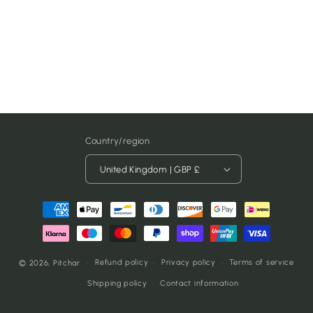
Country/region
United Kingdom | GBP £
Payment
methods
Refund policy
Privacy policy
Terms of service
© 2026,
Pitchar
Shipping policy
Contact information