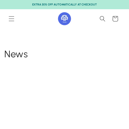
Skip to
EXTRA 30% OFF AUTOMATICALLY AT CHECKOUT
content
Cart
News