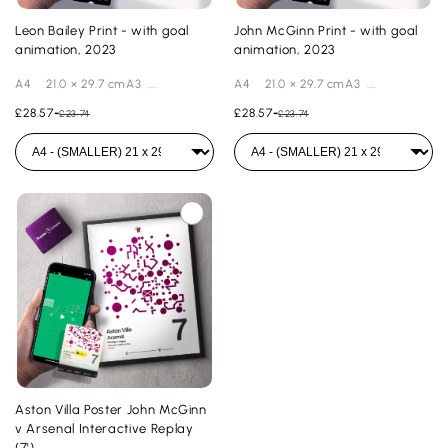
Leon Bailey Print - with goal
John McGinn Print - with goal
animation, 2023
animation, 2023
A4 21.0 × 29.7 cmA3 ...
A4 21.0 × 29.7 cmA3 ...
£28.57
-
£28.57
-
£23.74
£23.74
Aston Villa Poster John McGinn
v Arsenal Interactive Replay
(7')