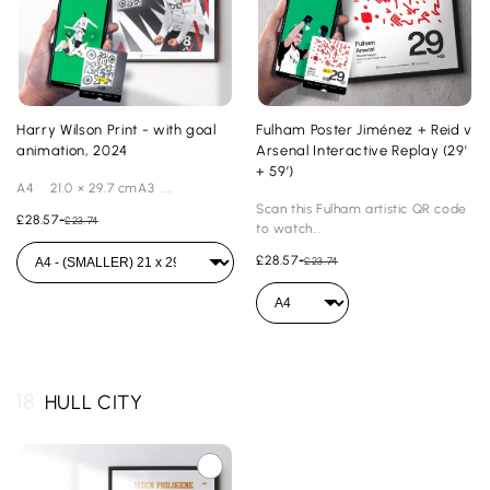
Harry Wilson Print - with goal
Fulham Poster Jiménez + Reid v
animation, 2024
Arsenal Interactive Replay (29'
+ 59’)
A4 21.0 × 29.7 cmA3 ...
Scan this Fulham artistic QR code
£28.57
-
£23.74
to watch...
£28.57
-
£23.74
18.
HULL CITY