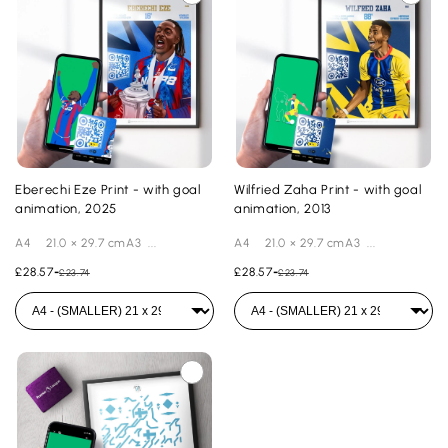
Eberechi Eze Print - with goal
Wilfried Zaha Print - with goal
animation, 2025
animation, 2013
A4 21.0 × 29.7 cmA3 ...
A4 21.0 × 29.7 cmA3 ...
£28.57
-
£28.57
-
£23.74
£23.74