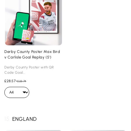
Derby County Poster Max Bird
v Carlisle Goal Replay (5')
Derby County Poster with QR
Code Goal...
£28.57
-
£23.74
15.
ENGLAND