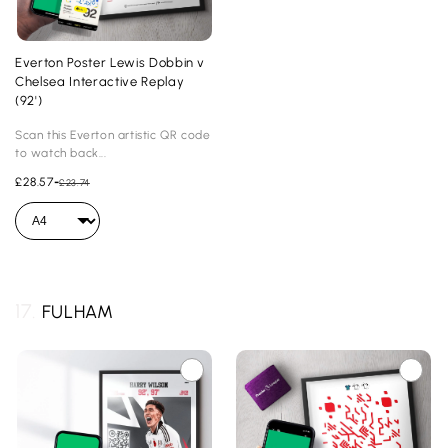
Everton Poster Lewis Dobbin v
Chelsea Interactive Replay
(92')
Scan this Everton artistic QR code
to watch back...
£28.57
-
£23.74
17.
FULHAM