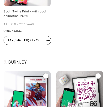
Scott Twine Print - with goal
animation, 2024
A4 21.0 × 29.7 cmA3 ...
£28.57
-
£23.74
8.
BURNLEY