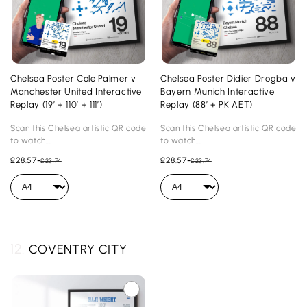
Chelsea Poster Cole Palmer v
Chelsea Poster Didier Drogba v
Manchester United Interactive
Bayern Munich Interactive
Replay (19’ + 110’ + 111’)
Replay (88’ + PK AET)
Scan this Chelsea artistic QR code
Scan this Chelsea artistic QR code
to watch...
to watch...
£28.57
-
£28.57
-
£23.74
£23.74
12.
COVENTRY CITY