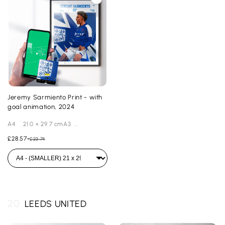
Jeremy Sarmiento Print - with
goal animation, 2024
A4 21.0 × 29.7 cmA3 ...
£28.57
-
£23.74
20.
LEEDS UNITED