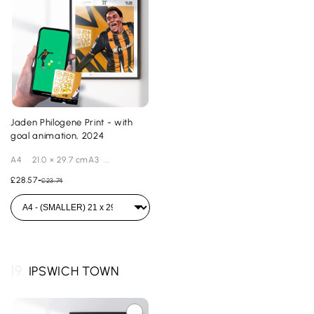
Jaden Philogene Print - with
goal animation, 2024
A4 21.0 × 29.7 cmA3 ...
£28.57
-
£23.74
19.
IPSWICH TOWN