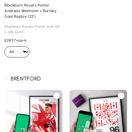
Blackburn Rovers Poster
Andreas Weimann v Burnley
Goal Replay (23')
Blackburn Rovers Poster with QR
Code Goal...
£28.57
-
£23.74
5.
BRENTFORD