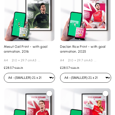
Mesut Ozil Print - with goal
Declan Rice Print - with goal
animation, 2016
animation, 2025
A4 21.0 × 29.7 cmA3 ...
A4 21.0 × 29.7 cmA3 ...
£28.57
-
£28.57
-
£23.74
£23.74