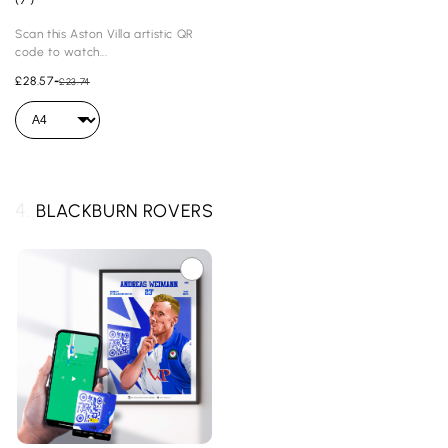
Scan this Aston Villa artistic QR
code to watch...
£28.57
-
£23.74
4.
BLACKBURN ROVERS