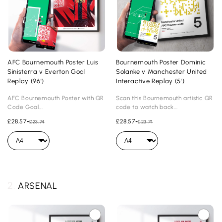
AFC Bournemouth Poster Luis
Bournemouth Poster Dominic
Sinisterra v Everton Goal
Solanke v Manchester United
Replay (96')
Interactive Replay (5')
AFC Bournemouth Poster with QR
Scan this Bournemouth artistic QR
Code Goal...
code to watch back...
£28.57
-
£28.57
-
£23.74
£23.74
2.
ARSENAL