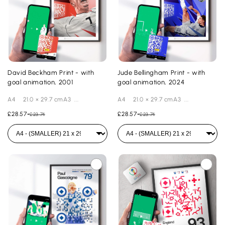
David Beckham Print - with
Jude Bellingham Print - with
goal animation, 2001
goal animation, 2024
A4 21.0 × 29.7 cmA3 ...
A4 21.0 × 29.7 cmA3 ...
£28.57
-
£28.57
-
£23.74
£23.74