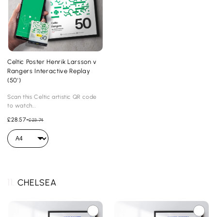
Celtic Poster Henrik Larsson v
Rangers Interactive Replay
(50')
Scan this Celtic artistic QR code
to watch...
£28.57
-
£23.74
11.
CHELSEA