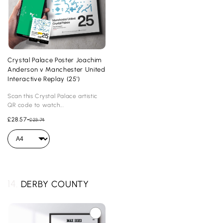
Crystal Palace Poster Joachim
Anderson v Manchester United
Interactive Replay (25')
Scan this Crystal Palace artistic
QR code to watch...
£28.57
-
£23.74
14.
DERBY COUNTY