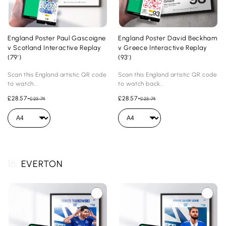
England Poster Paul Gascoigne
England Poster David Beckham
v Scotland Interactive Replay
v Greece Interactive Replay
(79')
(93')
Scan this England artistic QR code
Scan this England artistic QR code
to watch...
to watch back...
£28.57
-
£28.57
-
£23.74
£23.74
16.
EVERTON