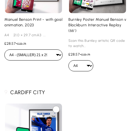
Manuel Benson Print - with goal
Burnley Poster Manuel Benson v
animation, 2023
Blackburn Interactive Replay
(66')
A4 21.0 × 29.7 cmA3 ...
Scan this Burnley artistic QR code
£28.57
-
£23.74
to watch...
£28.57
-
£23.74
9.
CARDIFF CITY