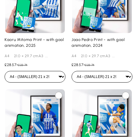
Kaoru Mitoma Print - with goal
Joao Pedro Print - with goal
animation, 2025
animation, 2024
A4 21.0 × 29.7 cmA3 ...
A4 21.0 × 29.7 cmA3 ...
£28.57
-
£28.57
-
£23.74
£23.74