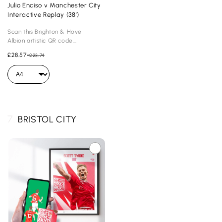
Julio Enciso v Manchester City
Interactive Replay (38')
Scan this Brighton & Hove
Albion artistic QR code...
£28.57
-
£23.74
7.
BRISTOL CITY