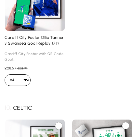
Cardiff City Poster Ollie Tanner
v Swansea Goal Replay (71')
Cardiff City Poster with QR Code
Goal...
£28.57
-
£23.74
10.
CELTIC