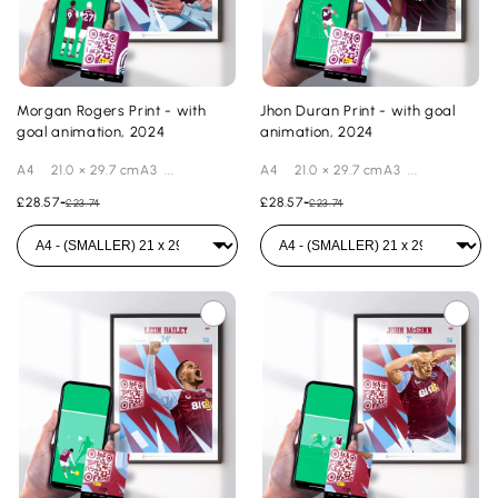
Morgan Rogers Print - with
Jhon Duran Print - with goal
goal animation, 2024
animation, 2024
A4 21.0 × 29.7 cmA3 ...
A4 21.0 × 29.7 cmA3 ...
£28.57
-
£28.57
-
£23.74
£23.74