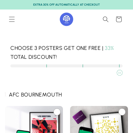
Skip to
EXTRA 30% OFF AUTOMATICALLY AT CHECKOUT
content
Cart
CHOOSE
3
POSTERS GET ONE FREE |
33%
TOTAL DISCOUNT!
33
1.
AFC BOURNEMOUTH