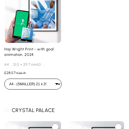
Haji Wright Print - with goal
animation, 2024
A4 21.0 × 29.7 cmA3 ...
£28.57
-
£23.74
13.
CRYSTAL PALACE