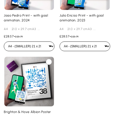
Joao Pedro Print - with goal
Julio Enciso Print - with goal
animation, 2024
animation, 2023
A4 21.0 × 29.7 cmA3 ...
A4 21.0 × 29.7 cmA3 ...
£28.57
-
£28.57
-
£23.74
£23.74
Brighton & Hove Albion Poster