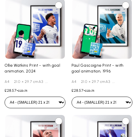
Ollie Watkins Print - with goal
Paul Gascoigne Print - with
animation, 2024
goal animation, 1996
A4 21.0 × 29.7 cmA3 ...
A4 21.0 × 29.7 cmA3 ...
£28.57
-
£28.57
-
£23.74
£23.74