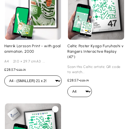
Henrik Larsson Print - with goal
Celtic Poster Kyogo Furuhashi v
animation, 2000
Rangers Interactive Replay
(47')
A4 21.0 × 29.7 cmA3 ...
Scan this Celtic artistic QR code
£28.57
-
£23.74
to watch...
£28.57
-
£23.74