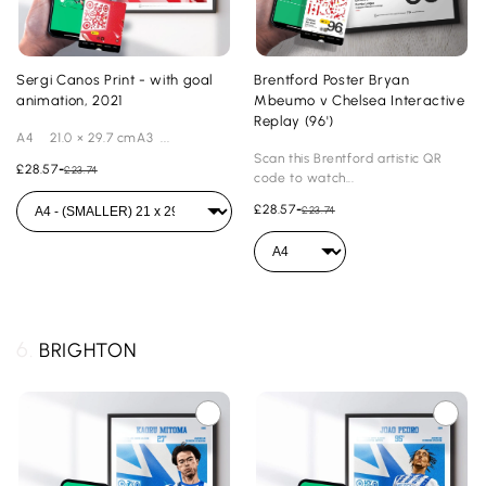
Sergi Canos Print - with goal
Brentford Poster Bryan
animation, 2021
Mbeumo v Chelsea Interactive
Replay (96')
A4 21.0 × 29.7 cmA3 ...
Scan this Brentford artistic QR
£28.57
-
£23.74
code to watch...
£28.57
-
£23.74
6.
BRIGHTON