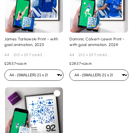
James Tarkowski Print - with
Dominic Calvert-Lewin Print -
goal animation, 2025
with goal animation, 2024
A4 21.0 × 29.7 cmA3 ...
A4 21.0 × 29.7 cmA3 ...
£28.57
-
£28.57
-
£23.74
£23.74