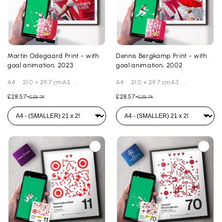
Martin Odegaard Print - with
Dennis Bergkamp Print - with
goal animation, 2023
goal animation, 2002
A4 21.0 × 29.7 cmA3 ...
A4 21.0 × 29.7 cmA3 ...
£28.57
-
£28.57
-
£23.74
£23.74