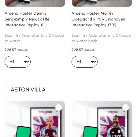
Arsenal Poster Dennis
Arsenal Poster Martin
Bergkamp v Newcastle
Odegaard v PSV Eindhoven
Interactive Replay (11')
Interactive Replay (70')
Scan this Arsenal artistic QR code
Scan this Arsenal artistic QR code
to watch...
to watch back...
£28.57
-
£28.57
-
£23.74
£23.74
3.
ASTON VILLA