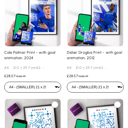
Cole Palmer Print - with goal
Didier Drogba Print - with goal
animation, 2024
animation, 2012
A4 21.0 × 29.7 cmA3 ...
A4 21.0 × 29.7 cmA3 ...
£28.57
-
£28.57
-
£23.74
£23.74