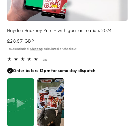
Open
media
Hayden Hackney Print - with goal animation, 2024
1
in
modal
Regular
£28.57 GBP
price
Taxes included.
Shipping
calculated at checkout.
28
(28)
total
reviews
Order before 12pm for same day dispatch