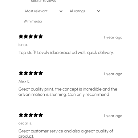
With media
1 year ago
ian p.
Top stuff! Lovely idea executed well, quick delivery.
1 year ago
Alex E.
Great quality print, the concept is incredible and the
art/animation is stunning. Can only recommend
SIZE
A4 - (SMALLER) 21 X 29.7 CM
A4 - (SMALLER) 21 X 29.7 CM
A3 - (BIGGER) 29.7 X 42 CM
1 year ago
oscar s.
ADD TO CART
£23.74
Great customer service and also a great quality of
product.