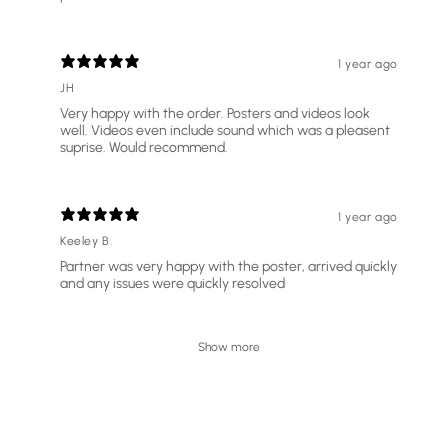
1 year ago
JH
Very happy with the order. Posters and videos look
well. Videos even include sound which was a pleasent
suprise. Would recommend.
1 year ago
Keeley B.
Partner was very happy with the poster, arrived quickly
and any issues were quickly resolved
Show more