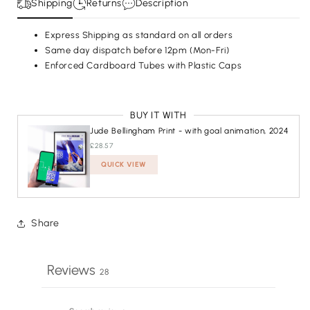
Shipping
Returns
Description
Express Shipping as standard on all orders
Same day dispatch before 12pm (Mon-Fri)
Enforced Cardboard Tubes with Plastic Caps
BUY IT WITH
Jude Bellingham Print - with goal animation, 2024
£28.57
QUICK VIEW
ADDED
Share
Reviews
28