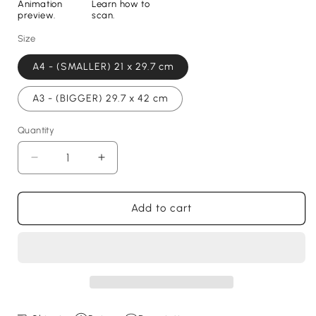
Animation
Learn how to
preview.
scan.
Size
A4 - (SMALLER) 21 x 29.7 cm
A3 - (BIGGER) 29.7 x 42 cm
Quantity
Decrease
Increase
quantity
quantity
for
for
Hayden
Hayden
Add to cart
Hackney
Hackney
Print
Print
-
-
with
with
goal
goal
animation,
animation,
2024
2024