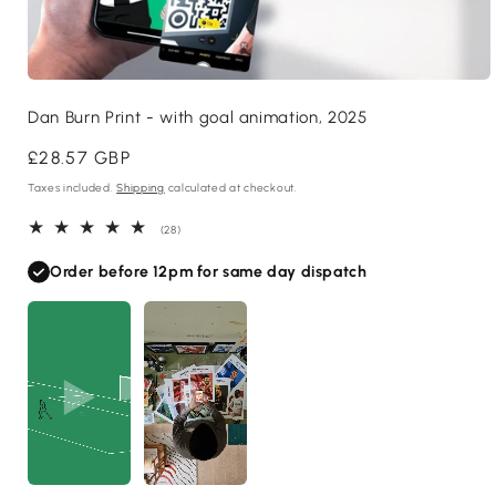
Open
media
Dan Burn Print - with goal animation, 2025
1
in
modal
Regular
£28.57 GBP
price
Taxes included.
Shipping
calculated at checkout.
28
(28)
total
reviews
Order before 12pm for same day dispatch