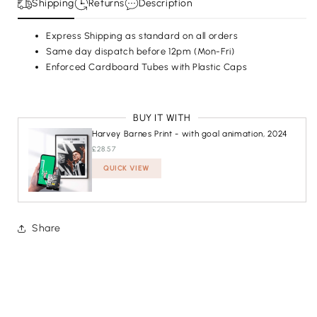
Shipping
Returns
Description
Express Shipping as standard on all orders
Same day dispatch before 12pm (Mon-Fri)
SIZE
A4 - (SMALLER) 21 X 29.7 CM
Enforced Cardboard Tubes with Plastic Caps
A4 - (SMALLER) 21 X 29.7 CM
A3 - (BIGGER) 29.7 X 42 CM
BUY IT WITH
ADD TO CART
£23.74
Harvey Barnes Print - with goal animation, 2024
£28.57
QUICK VIEW
ADDED
Share