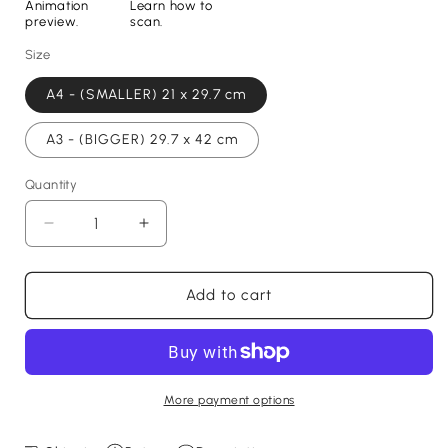
Animation
Learn how to
preview.
scan.
Size
A4 - (SMALLER) 21 x 29.7 cm
A3 - (BIGGER) 29.7 x 42 cm
Quantity
Decrease
Increase
quantity
quantity
for
for
Dan
Dan
Add to cart
Burn
Burn
Print
Print
-
-
with
with
goal
goal
More payment options
animation,
animation,
2025
2025